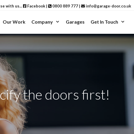
ise with us...
Facebook
|
0800 889 777
|
info@garage-door.co.uk
Our Work
Company
Garages
Get In Touch
ify the doors first!