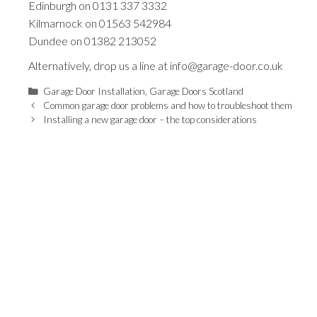
Edinburgh on
0131 337 3332
Kilmarnock on
01563 542984
Dundee on
01382 213052
Alternatively, drop us a line at
info@garage-door.co.uk
Categories
Garage Door Installation
,
Garage Doors Scotland
Common garage door problems and how to troubleshoot them
Installing a new garage door – the top considerations