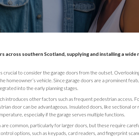
across southern Scotland, supplying and installing a wide 
s crucial to consider the garage doors from the outset. Overlooking
 the homeowner’s vehicle. Since garage doors are a prominent featu
tegrated into the early planning stages.
hich introduces other factors such as frequent pedestrian access. F
trian door can be advantageous. Insulated doors, like sectional or r
emperature, especially if the garage serves multiple functions.
are common, particularly for larger doors, but these require carefu
control options, such as keypads, card readers, and fingerprint scan