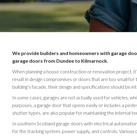
We provide builders and homeowners with garage doors 
garage doors from Dundee to Kilmarnock.
When planning a house construction or renovation project, it’
result in design compromises or doors that are too small for
building’s facade, their design and specifications should be in
In some cases, garages are not actually used for vehicles, w
purposes, a garage door that opens easily or includes a pedes
shutter types, are also popular for maintaining the internal t
In southern Scotland garage doors with electrical automation 
for the tracking system, power supply, and controls. Various 