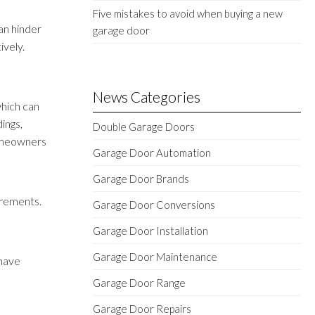
Five mistakes to avoid when buying a new
an hinder
garage door
ively.
News Categories
which can
ings,
Double Garage Doors
homeowners
Garage Door Automation
Garage Door Brands
irements.
Garage Door Conversions
d
Garage Door Installation
Garage Door Maintenance
 have
Garage Door Range
Garage Door Repairs