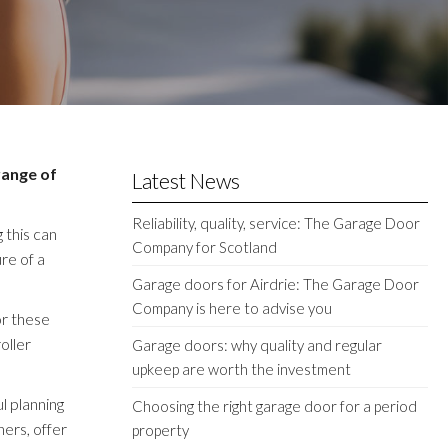
range of
Latest News
Reliability, quality, service: The Garage Door
 this can
Company for Scotland
re of a
Garage doors for Airdrie: The Garage Door
Company is here to advise you
or these
oller
Garage doors: why quality and regular
upkeep are worth the investment
l planning
Choosing the right garage door for a period
ners, offer
property