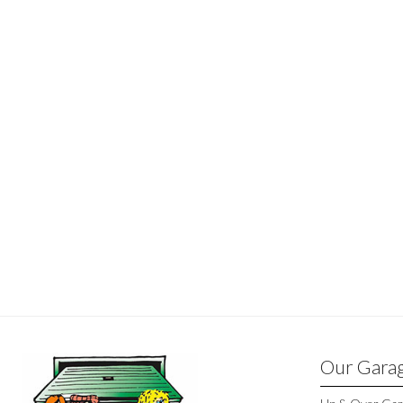
Our Gara