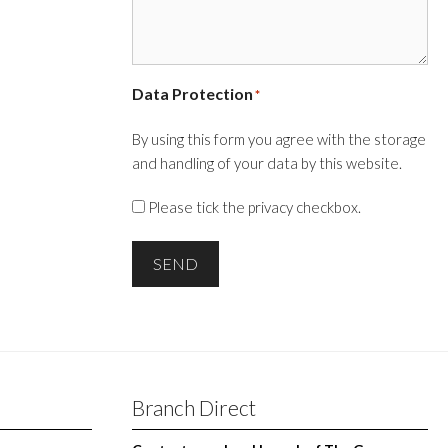
Data Protection
*
By using this form you agree with the storage
and handling of your data by this website.
Please tick the privacy checkbox.
SEND
Branch Direct