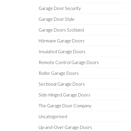
Garage Door Security
Garage Door Style
Garage Doors Scotland
Hörmann Garage Doors
Insulated Garage Doors
Remote Control Garage Doors
Roller Garage Doors
Sectional Garage Doors
Side-Hinged Garage Doors
The Garage Door Company
Uncategorised
Up-and-Over Garage Doors