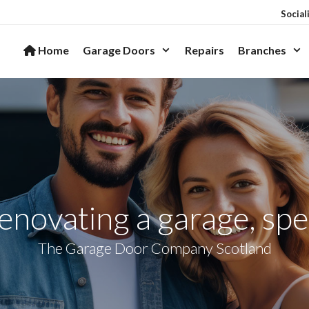
Social
Home
Garage Doors
Repairs
Branches
novating a garage, spec
The Garage Door Company Scotland