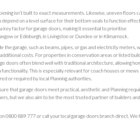
pening isn’t built to exact measurements. Likewise, uneven floors c
h depend on a level surface for their bottom seals to function effect
key factor for garage doors, making it essential to prioritise
lasgow or Edinburgh, in Livingston or Dundee or in Kilmarnock.
de the garage, such as beams, pipes, or gas and electricity meters, 
ditional costs. For properties in conservation areas or listed build
e doors often blend well with traditional architecture, allowing 
 functionality. This is especially relevant for coach houses or mews
ed or required by local Planning authorities.
nsure that garage doors meet practical, aesthetic and Planning requ
, but we also aim to be the most trusted partner of builders an
 on
0800 889 777
or call your local garage doors branch direct. We