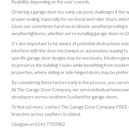
flexibility depending on the user’s needs.
Ordering a garage door too early can pose challenges if the o
proper sealing, especially for sectional and roller doors, whic
Given our sometimes harsh local climate, weatherproofing is a 
weathertightness, whether we’re installing garage doors in G
It’s also important to be aware of potential obstructions insi
interfere with the door mechanism or automation, leading to ad
specific garage door designs may be necessary. Modern garag
to preserve the building’s looks while benefiting from modern
properties, where sliding or side-hinged doors may be preferr
By considering these factors early in the process, you can e
At The Garage Door Company, we serve individual homeowners
developers across southern Scotland for garage doors.
To find out more, contact The Garage Door Company FREE
branches across southern Scotland.
Glasgow on
0141 773 0902