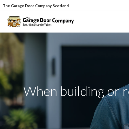
Skip
The Garage Door Company Scotland
to
content
When building or re