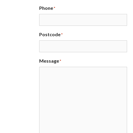
Phone
*
Postcode
*
Message
*