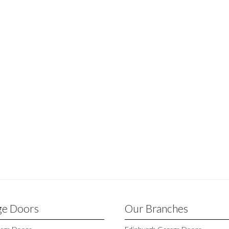
ge Doors
Our Branches