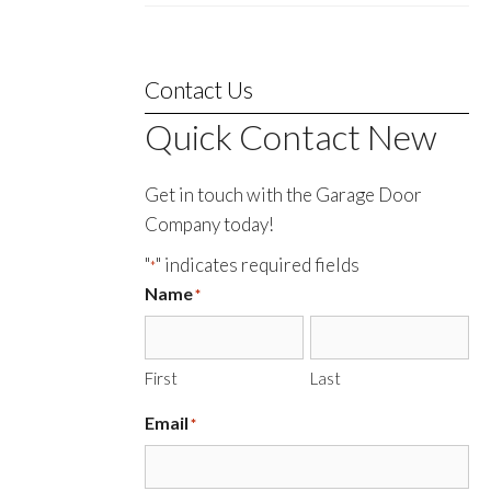
Contact Us
Quick Contact New
Get in touch with the Garage Door
Company today!
"
" indicates required fields
*
Name
*
First
Last
Email
*