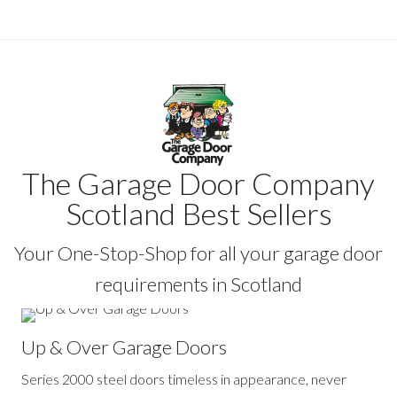
The Garage Door Company
Scotland Best Sellers
Your One-Stop-Shop for all your garage door
requirements in Scotland
Up & Over Garage Doors
Series 2000 steel doors timeless in appearance, never