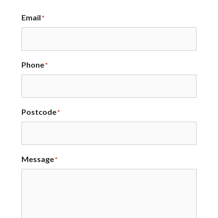
Email
*
Phone
*
Postcode
*
Message
*