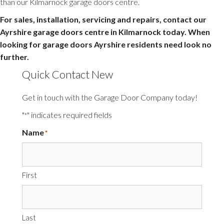
than our Kilmarnock garage doors centre.
For sales, installation, servicing and repairs, contact our
Ayrshire garage doors centre in Kilmarnock today. When
looking for garage doors Ayrshire residents need look no
further.
Quick Contact New
Get in touch with the Garage Door Company today!
"
" indicates required fields
*
Name
*
First
Last