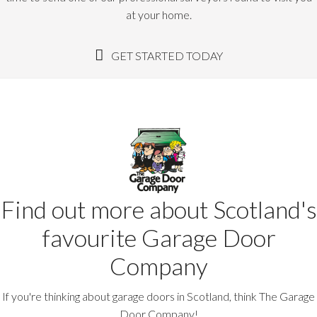
at your home.
GET STARTED TODAY
Find out more about Scotland's
favourite Garage Door
Company
If you're thinking about garage doors in Scotland, think The Garage
Door Company!