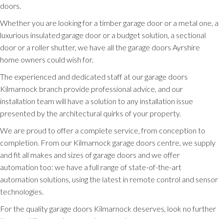
doors.
Whether you are looking for a timber garage door or a metal one, a
luxurious insulated garage door or a budget solution, a sectional
door or a roller shutter, we have all the garage doors Ayrshire
home owners could wish for.
The experienced and dedicated staff at our garage doors
Kilmarnock branch provide professional advice, and our
installation team will have a solution to any installation issue
presented by the architectural quirks of your property.
We are proud to offer a complete service, from conception to
completion. From our Kilmarnock garage doors centre, we supply
and fit all makes and sizes of garage doors and we offer
automation too: we have a full range of state-of-the-art
automation solutions, using the latest in remote control and sensor
technologies.
For the quality garage doors Kilmarnock deserves, look no further