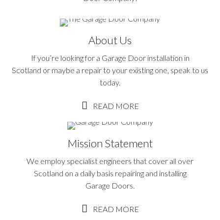
About Us
If you’re looking for a Garage Door installation in
Scotland or maybe a repair to your existing one, speak to us
today.
READ MORE
Mission Statement
We employ specialist engineers that cover all over
Scotland on a daily basis repairing and installing
Garage Doors.
READ MORE