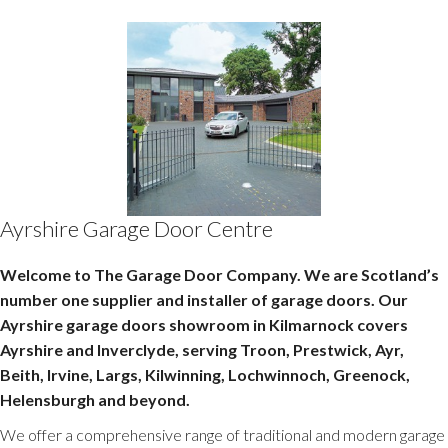
Ayrshire Garage Door Centre
Welcome to The Garage Door Company. We are Scotland’s
number one supplier and installer of garage doors. Our
Ayrshire garage doors showroom in Kilmarnock covers
Ayrshire and Inverclyde, serving Troon, Prestwick, Ayr,
Beith, Irvine, Largs, Kilwinning, Lochwinnoch, Greenock,
Helensburgh and beyond.
We offer a comprehensive range of traditional and modern garage