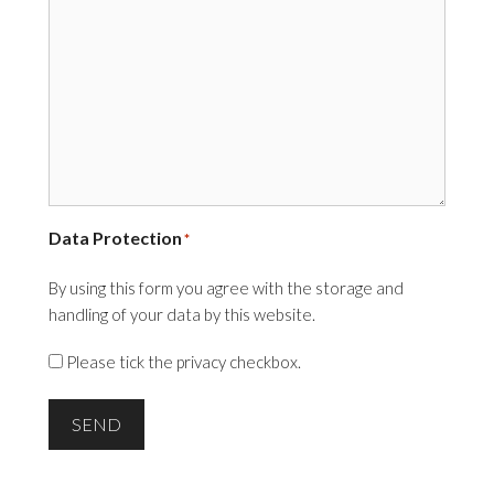
Data Protection
*
By using this form you agree with the storage and
handling of your data by this website.
Please tick the privacy checkbox.
SEND