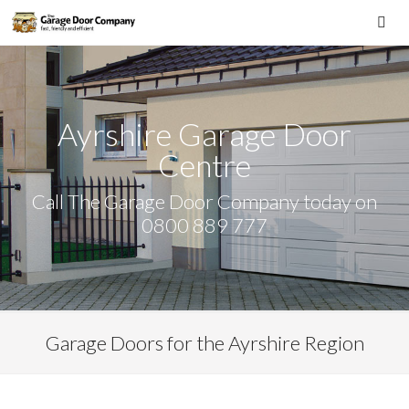
Skip
to
Me
content
Ayrshire Garage Door
Centre
Call The Garage Door Company today on
0800 889 777
Garage Doors for the Ayrshire Region