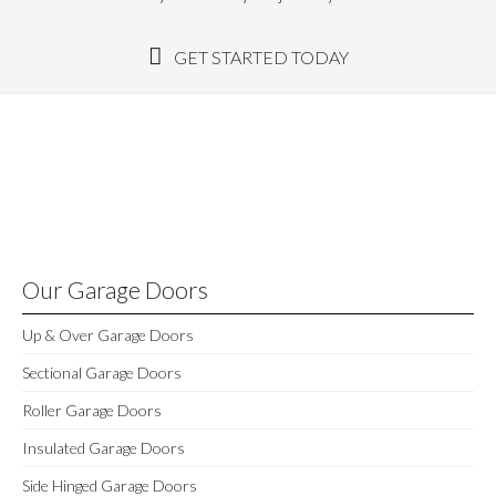
GET STARTED TODAY
Our Garage Doors
Up & Over Garage Doors
Sectional Garage Doors
Roller Garage Doors
Insulated Garage Doors
Side Hinged Garage Doors