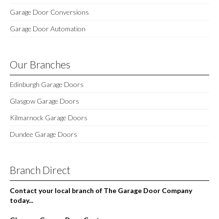
Garage Door Conversions
Garage Door Automation
Our Branches
Edinburgh Garage Doors
Glasgow Garage Doors
Kilmarnock Garage Doors
Dundee Garage Doors
Branch Direct
Contact your local branch of The Garage Door Company
today...