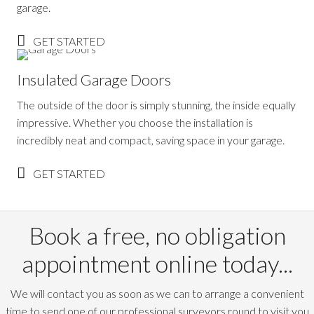
garage.
GET STARTED
Insulated Garage Doors
The outside of the door is simply stunning, the inside equally
impressive. Whether you choose the installation is
incredibly neat and compact, saving space in your garage.
GET STARTED
Book a free, no obligation
appointment online today...
We will contact you as soon as we can to arrange a convenient
time to send one of our professional surveyors round to visit you