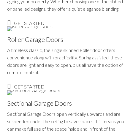
ageing your property. Whether choosing one of the ribbed
or panelled designs, they offer a quiet elegance blending.
GET STARTED
Roller Garage Doors
A timeless classic, the single skinned Roller door offers
convenience along with practicality. Spring assisted, these
doors are light and easy to open, plus all have the option of
remote control.
GET STARTED
Sectional Garage Doors
Sectional Garage Doors open vertically upwards and are
suspended under the ceiling to save space. This means you
can make full use of the space inside and in front of the