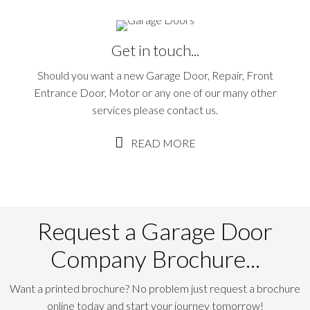
Get in touch...
Should you want a new Garage Door, Repair, Front
Entrance Door, Motor or any one of our many other
services please contact us.
READ MORE
Request a Garage Door
Company Brochure...
Want a printed brochure? No problem just request a brochure
online today and start your journey tomorrow!