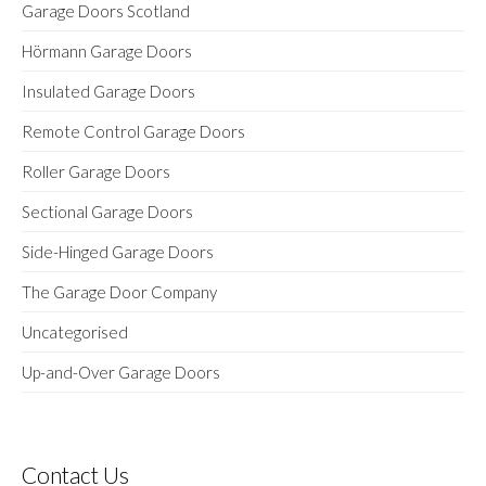
Garage Doors Scotland
Hörmann Garage Doors
Insulated Garage Doors
Remote Control Garage Doors
Roller Garage Doors
Sectional Garage Doors
Side-Hinged Garage Doors
The Garage Door Company
Uncategorised
Up-and-Over Garage Doors
Contact Us