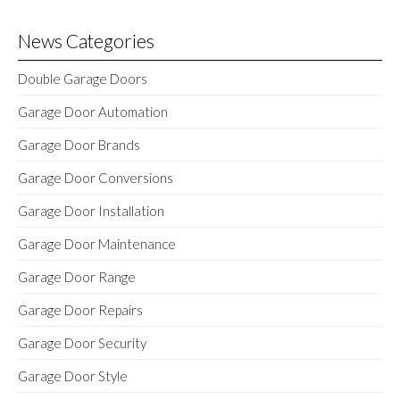
News Categories
Double Garage Doors
Garage Door Automation
Garage Door Brands
Garage Door Conversions
Garage Door Installation
Garage Door Maintenance
Garage Door Range
Garage Door Repairs
Garage Door Security
Garage Door Style