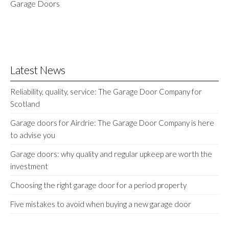
Garage Doors
Latest News
Reliability, quality, service: The Garage Door Company for
Scotland
Garage doors for Airdrie: The Garage Door Company is here
to advise you
Garage doors: why quality and regular upkeep are worth the
investment
Choosing the right garage door for a period property
Five mistakes to avoid when buying a new garage door