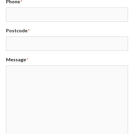
Phone
*
Postcode
*
Message
*