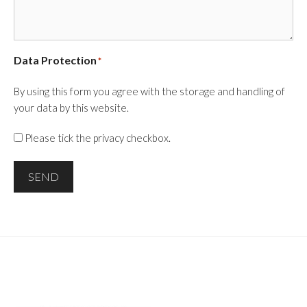
Data Protection
*
By using this form you agree with the storage and handling of
your data by this website.
Please tick the privacy checkbox.
SEND