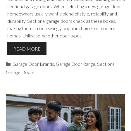
sectional garage doors. When selecting a new garage door,
homeowners usually want a blend of style, reliability and
durability. Sectional garage doors check all these boxes,
making them an increasingly popular choice for modern
homes. Unlike some other door types, …
READ MORE
Categories
Garage Door Brands
,
Garage Door Range
,
Sectional
Garage Doors