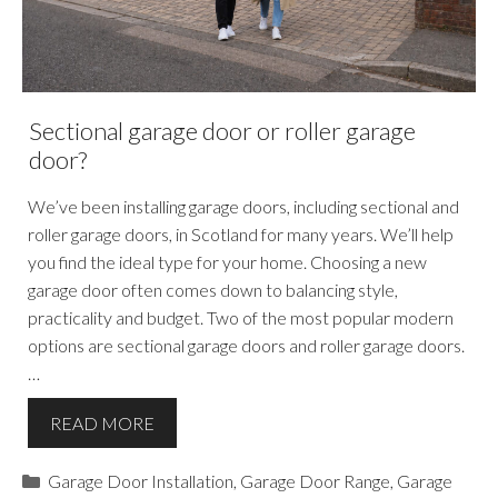
Sectional garage door or roller garage
door?
We’ve been installing garage doors, including sectional and
roller garage doors, in Scotland for many years. We’ll help
you find the ideal type for your home. Choosing a new
garage door often comes down to balancing style,
practicality and budget. Two of the most popular modern
options are sectional garage doors and roller garage doors.
…
READ MORE
Categories
Garage Door Installation
,
Garage Door Range
,
Garage