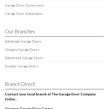
Garage Door Conversions
Garage Door Automation
Our Branches
Edinburgh Garage Doors
Glasgow Garage Doors
Kilmarnock Garage Doors
Dundee Garage Doors
Branch Direct
Contact your local branch of The Garage Door Company
today...
Glasgow Garage Door Centre