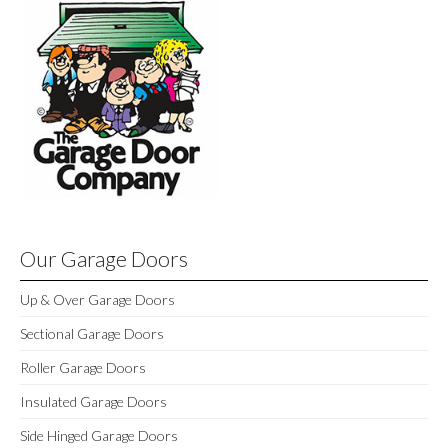
Our Garage Doors
Up & Over Garage Doors
Sectional Garage Doors
Roller Garage Doors
Insulated Garage Doors
Side Hinged Garage Doors