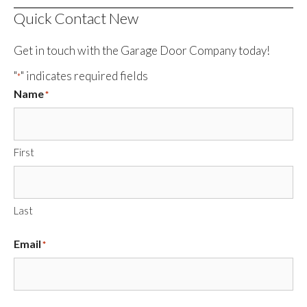
Quick Contact New
Get in touch with the Garage Door Company today!
"
" indicates required fields
*
Name
*
First
Last
Email
*