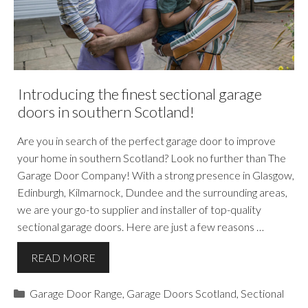
Introducing the finest sectional garage
doors in southern Scotland!
Are you in search of the perfect garage door to improve
your home in southern Scotland? Look no further than The
Garage Door Company! With a strong presence in Glasgow,
Edinburgh, Kilmarnock, Dundee and the surrounding areas,
we are your go-to supplier and installer of top-quality
sectional garage doors. Here are just a few reasons …
READ MORE
Categories
Garage Door Range
,
Garage Doors Scotland
,
Sectional