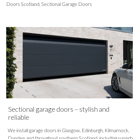
Doors Scotland
,
Sectional Garage Doors
Sectional garage doors – stylish and
reliable
We install garage doors in Glasgow, Edinburgh, Kilmarnock,
Dundee and throughout southern Scotland, including superb