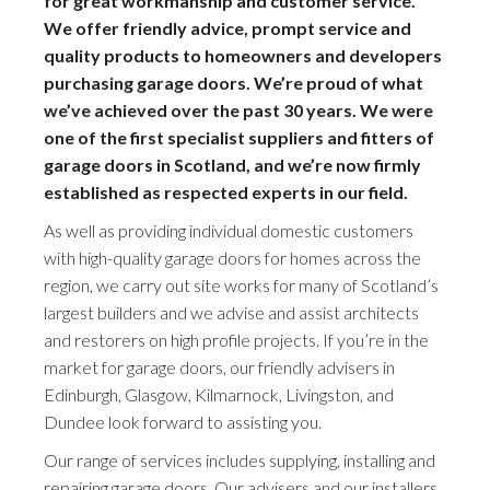
for great workmanship and customer service.
We offer friendly advice, prompt service and
quality products to homeowners and developers
purchasing garage doors. We’re proud of what
we’ve achieved over the past 30 years. We were
one of the first specialist suppliers and fitters of
garage doors in Scotland, and we’re now firmly
established as respected experts in our field.
As well as providing individual domestic customers
with high-quality garage doors for homes across the
region, we carry out site works for many of Scotland’s
largest builders and we advise and assist architects
and restorers on high profile projects. If you’re in the
market for garage doors, our friendly advisers in
Edinburgh, Glasgow, Kilmarnock, Livingston, and
Dundee look forward to assisting you.
Our range of services includes supplying, installing and
repairing garage doors. Our advisers and our installers