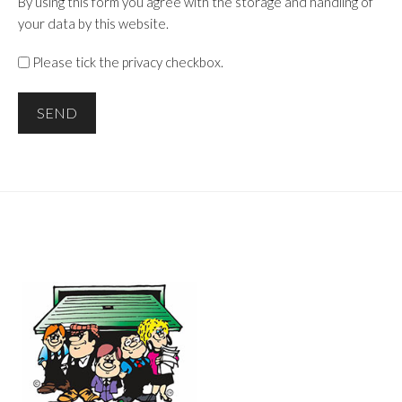
By using this form you agree with the storage and handling of
your data by this website.
Please tick the privacy checkbox.
SEND