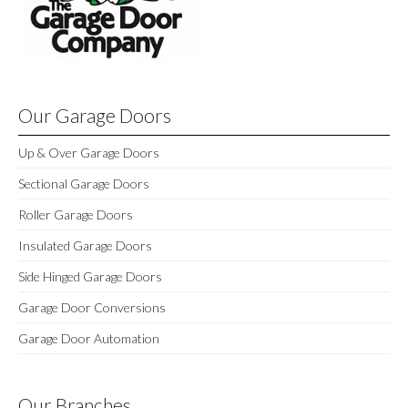
Our Garage Doors
Up & Over Garage Doors
Sectional Garage Doors
Roller Garage Doors
Insulated Garage Doors
Side Hinged Garage Doors
Garage Door Conversions
Garage Door Automation
Our Branches