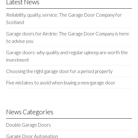
Latest News
Reliability, quality, service: The Garage Door Company for
Scotland
Garage doors for Airdrie: The Garage Door Company is here
to advise you
Garage doors: why quality and regular upkeep are worth the
investment
Choosing the right garage door for a period property
Five mistakes to avoid when buying a new garage door
News Categories
Double Garage Doors
Garage Door Automation