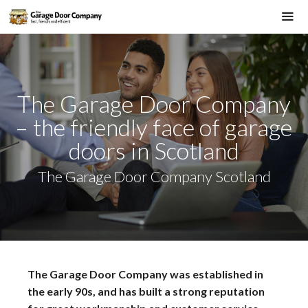
Skip
to
Me
content
The Garage Door Company
– the friendly face of garage
doors in Scotland
The Garage Door Company Scotland
The Garage Door Company was established in
the early 90s, and has built a strong reputation