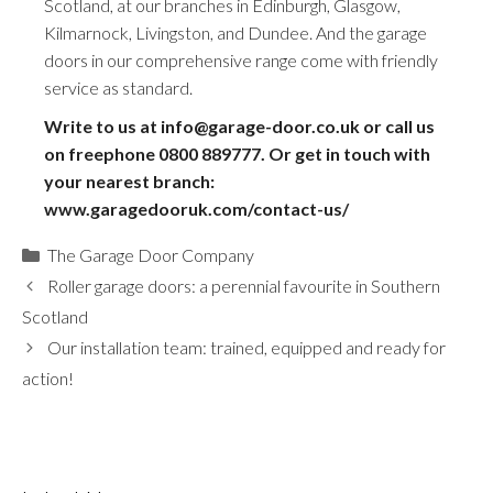
Scotland, at our branches in Edinburgh, Glasgow,
Kilmarnock, Livingston, and Dundee. And the garage
doors in our comprehensive range come with friendly
service as standard.
Write to us at info@garage-door.co.uk or call us
on freephone
0800 889777
. Or get in touch with
your nearest branch:
www.garagedooruk.com/contact-us/
Categories
The Garage Door Company
Roller garage doors: a perennial favourite in Southern
Scotland
Our installation team: trained, equipped and ready for
action!