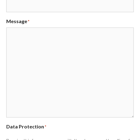
Message
*
Data Protection
*