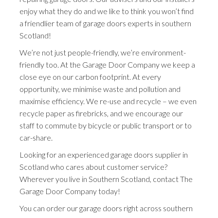
enjoy what they do and we like to think you won’t find
a friendlier team of garage doors experts in southern
Scotland!
We’re not just people-friendly, we’re environment-
friendly too. At the Garage Door Company we keep a
close eye on our carbon footprint. At every
opportunity, we minimise waste and pollution and
maximise efficiency. We re-use and recycle – we even
recycle paper as firebricks, and we encourage our
staff to commute by bicycle or public transport or to
car-share.
Looking for an experienced garage doors supplier in
Scotland who cares about customer service?
Wherever you live in Southern Scotland, contact The
Garage Door Company today!
You can order our garage doors right across southern