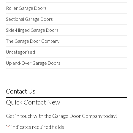
Roller Garage Doors
Sectional Garage Doors
Side-Hinged Garage Doors
The Garage Door Company
Uncategorised
Up-and-Over Garage Doors
Contact Us
Quick Contact New
Get in touch with the Garage Door Company today!
"
" indicates required fields
*