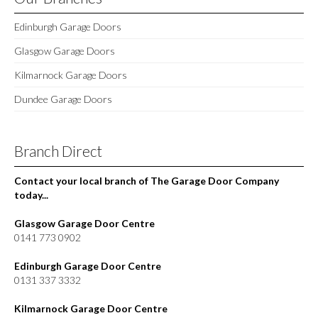
Edinburgh Garage Doors
Glasgow Garage Doors
Kilmarnock Garage Doors
Dundee Garage Doors
Branch Direct
Contact your local branch of The Garage Door Company
today...
Glasgow Garage Door Centre
0141 773 0902
Edinburgh Garage Door Centre
0131 337 3332
Kilmarnock Garage Door Centre