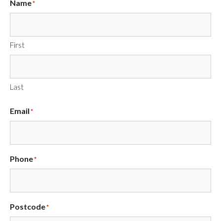
Name
*
First
Last
Email
*
Phone
*
Postcode
*