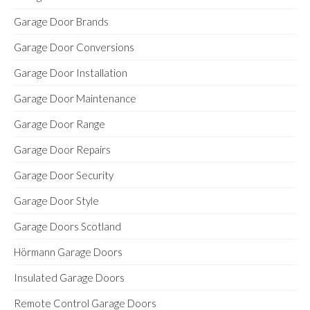
Garage Door Brands
Garage Door Conversions
Garage Door Installation
Garage Door Maintenance
Garage Door Range
Garage Door Repairs
Garage Door Security
Garage Door Style
Garage Doors Scotland
Hörmann Garage Doors
Insulated Garage Doors
Remote Control Garage Doors