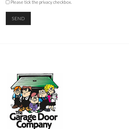
Please tick the privacy checkbox.
SEND