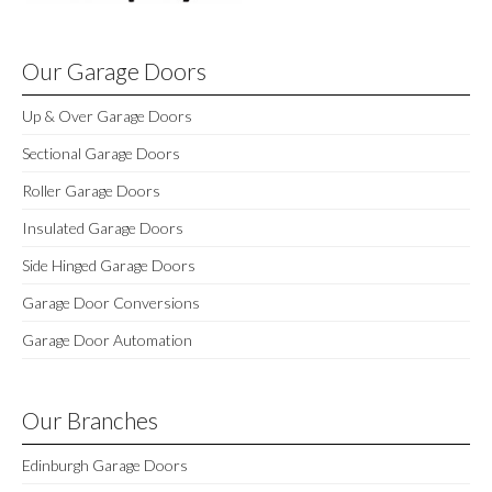
Our Garage Doors
Up & Over Garage Doors
Sectional Garage Doors
Roller Garage Doors
Insulated Garage Doors
Side Hinged Garage Doors
Garage Door Conversions
Garage Door Automation
Our Branches
Edinburgh Garage Doors