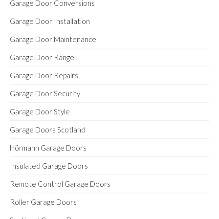
Garage Door Conversions
Garage Door Installation
Garage Door Maintenance
Garage Door Range
Garage Door Repairs
Garage Door Security
Garage Door Style
Garage Doors Scotland
Hörmann Garage Doors
Insulated Garage Doors
Remote Control Garage Doors
Roller Garage Doors