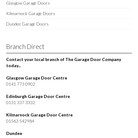
Glasgow Garage Doors
Kilmarnock Garage Doors
Dundee Garage Doors
Branch Direct
Contact your local branch of The Garage Door Company
today...
Glasgow Garage Door Centre
0141 773 0902
Edinburgh Garage Door Centre
0131 337 3332
Kilmarnock Garage Door Centre
01563 542984
Dundee