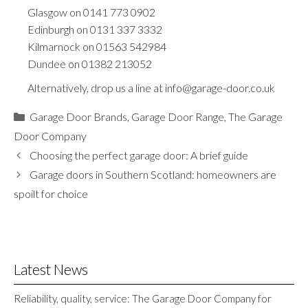
Glasgow on
0141 773 0902
Edinburgh on
0131 337 3332
Kilmarnock on
01563 542984
Dundee on
01382 213052
Alternatively, drop us a line at
info@garage-door.co.uk
Categories
Garage Door Brands
,
Garage Door Range
,
The Garage
Door Company
Choosing the perfect garage door: A brief guide
Garage doors in Southern Scotland: homeowners are
spoilt for choice
Latest News
Reliability, quality, service: The Garage Door Company for