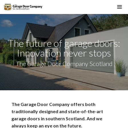
Skip
to
Me
content
The future of garage doors:
Innovation never stops
The Garage Door Company Scotland
The Garage Door Company offers both
traditionally designed and state-of-the-art
garage doors in southern Scotland. And we
always keep an eye on the future.