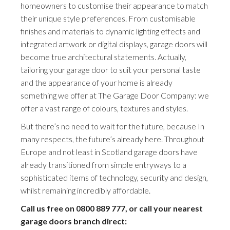
homeowners to customise their appearance to match
their unique style preferences. From customisable
finishes and materials to dynamic lighting effects and
integrated artwork or digital displays, garage doors will
become true architectural statements. Actually,
tailoring your garage door to suit your personal taste
and the appearance of your home is already
something we offer at The Garage Door Company: we
offer a vast range of colours, textures and styles.
But there’s no need to wait for the future, because In
many respects, the future’s already here. Throughout
Europe and not least in Scotland garage doors have
already transitioned from simple entryways to a
sophisticated items of technology, security and design,
whilst remaining incredibly affordable.
Call us free on
0800 889 777
, or call your nearest
garage doors branch direct: