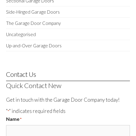
Sectional Garage Doors
Side-Hinged Garage Doors
The Garage Door Company
Uncategorised
Up-and-Over Garage Doors
Contact Us
Quick Contact New
Get in touch with the Garage Door Company today!
"
" indicates required fields
*
Name
*