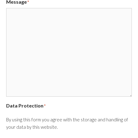
Message
*
Data Protection
*
By using this form you agree with the storage and handling of
your data by this website.