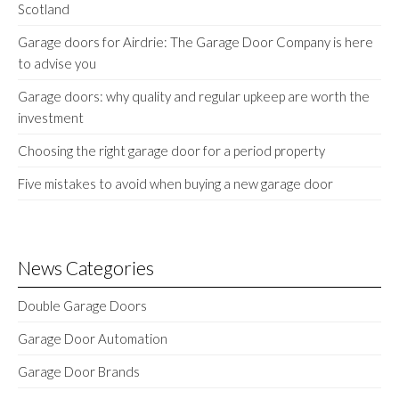
Scotland
Garage doors for Airdrie: The Garage Door Company is here
to advise you
Garage doors: why quality and regular upkeep are worth the
investment
Choosing the right garage door for a period property
Five mistakes to avoid when buying a new garage door
News Categories
Double Garage Doors
Garage Door Automation
Garage Door Brands