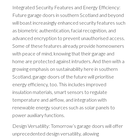
Integrated Security Features and Energy Efficiency:
Future garage doors in southern Scotland and beyond
will boast increasingly enhanced security features such
as biometric authentication, facial recognition, and
advanced encryption to prevent unauthorised access.
Some of these features already provide homeowners
with peace of mind, knowing that their garage and
home are protected against intruders. And then with a
growing emphasis on sustainability here in southern
Scotland, garage doors of the future will prioritise
energy efficiency, too. This includes improved
insulation materials, smart sensors to regulate
temperature and airflow, and integration with
renewable energy sources such as solar panels to
power auxiliary functions.
Design Versatility: Tomorrow’s garage doors will offer
unprecedented design versatility, allowing