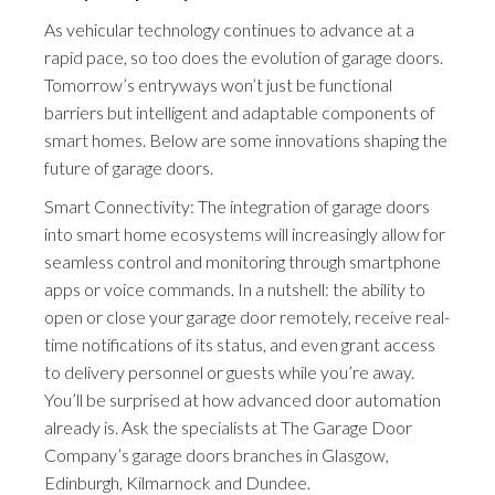
As vehicular technology continues to advance at a
rapid pace, so too does the evolution of garage doors.
Tomorrow’s entryways won’t just be functional
barriers but intelligent and adaptable components of
smart homes. Below are some innovations shaping the
future of garage doors.
Smart Connectivity: The integration of garage doors
into smart home ecosystems will increasingly allow for
seamless control and monitoring through smartphone
apps or voice commands. In a nutshell: the ability to
open or close your garage door remotely, receive real-
time notifications of its status, and even grant access
to delivery personnel or guests while you’re away.
You’ll be surprised at how advanced door automation
already is. Ask the specialists at The Garage Door
Company’s garage doors branches in Glasgow,
Edinburgh, Kilmarnock and Dundee.