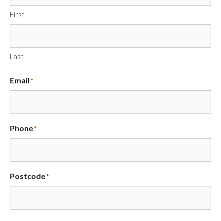
First
Last
Email
*
Phone
*
Postcode
*