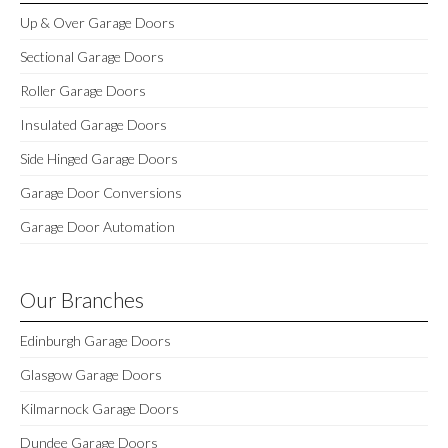
Up & Over Garage Doors
Sectional Garage Doors
Roller Garage Doors
Insulated Garage Doors
Side Hinged Garage Doors
Garage Door Conversions
Garage Door Automation
Our Branches
Edinburgh Garage Doors
Glasgow Garage Doors
Kilmarnock Garage Doors
Dundee Garage Doors