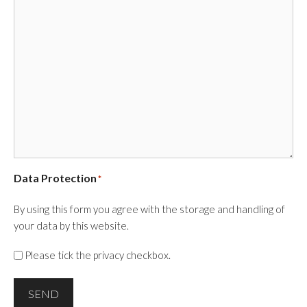
Data Protection
*
By using this form you agree with the storage and handling of
your data by this website.
Please tick the privacy checkbox.
SEND