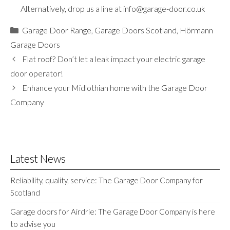
Alternatively, drop us a line at
info@garage-door.co.uk
Categories
Garage Door Range
,
Garage Doors Scotland
,
Hörmann
Garage Doors
Flat roof? Don’t let a leak impact your electric garage
door operator!
Enhance your Midlothian home with the Garage Door
Company
Latest News
Reliability, quality, service: The Garage Door Company for
Scotland
Garage doors for Airdrie: The Garage Door Company is here
to advise you