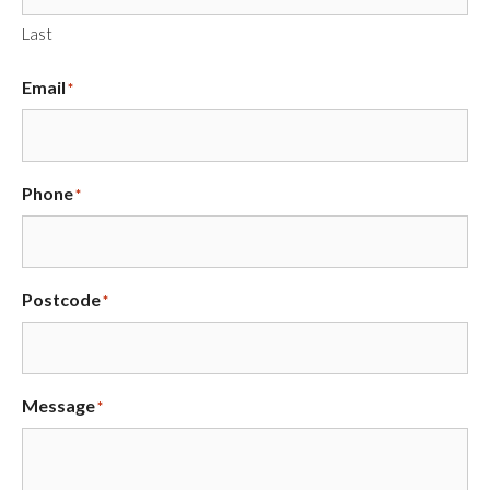
Last
Email
*
Phone
*
Postcode
*
Message
*