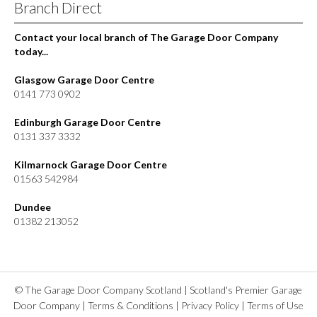
Branch Direct
Contact your local branch of The Garage Door Company
today...
Glasgow Garage Door Centre
0141 773 0902
Edinburgh Garage Door Centre
0131 337 3332
Kilmarnock Garage Door Centre
01563 542984
Dundee
01382 213052
© The Garage Door Company Scotland | Scotland's Premier Garage
Door Company |
Terms & Conditions
|
Privacy Policy
|
Terms of Use