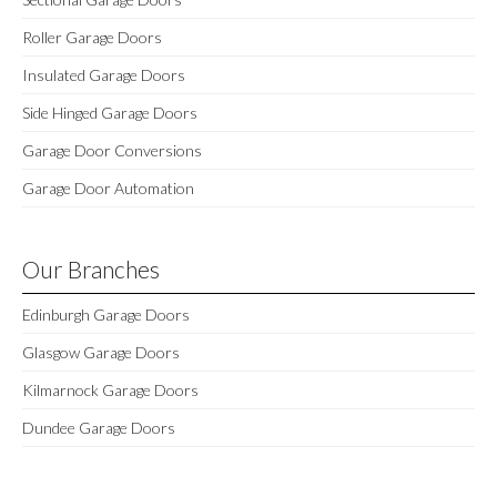
Roller Garage Doors
Insulated Garage Doors
Side Hinged Garage Doors
Garage Door Conversions
Garage Door Automation
Our Branches
Edinburgh Garage Doors
Glasgow Garage Doors
Kilmarnock Garage Doors
Dundee Garage Doors