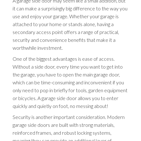
A garage side door may seem like a small addition, but
it can make a surprisingly big difference to the way you
use and enjoy your garage. Whether your garage is
attached to your home or stands alone, having a
secondary access point offers a range of practical,
security and convenience benefits that make it a
worthwhile investment.
One of the biggest advantages is ease of access.
Without a side door, every time you want to get into
the garage, you have to open the main garage door,
which can be time-consuming and inconvenient if you
only need to pop in briefly for tools, garden equipment
or bicycles. A garage side door allows you to enter
quickly and quietly on foot, no messing about!
Security is another important consideration. Modern
garage side doors are built with strong materials,
reinforced frames, and robust locking systems,
meaning they can provide an additional layer of