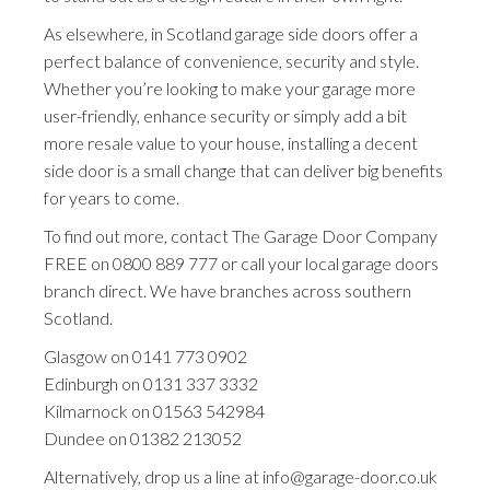
As elsewhere, in Scotland garage side doors offer a
perfect balance of convenience, security and style.
Whether you’re looking to make your garage more
user-friendly, enhance security or simply add a bit
more resale value to your house, installing a decent
side door is a small change that can deliver big benefits
for years to come.
To find out more, contact The Garage Door Company
FREE on
0800 889 777
or call your local garage doors
branch direct. We have branches across southern
Scotland.
Glasgow on
0141 773 0902
Edinburgh on
0131 337 3332
Kilmarnock on
01563 542984
Dundee on
01382 213052
Alternatively, drop us a line at
info@garage-door.co.uk