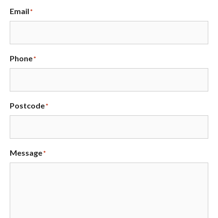
Email
*
Phone
*
Postcode
*
Message
*