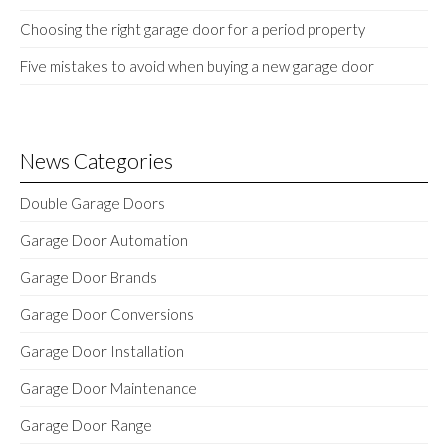
Choosing the right garage door for a period property
Five mistakes to avoid when buying a new garage door
News Categories
Double Garage Doors
Garage Door Automation
Garage Door Brands
Garage Door Conversions
Garage Door Installation
Garage Door Maintenance
Garage Door Range