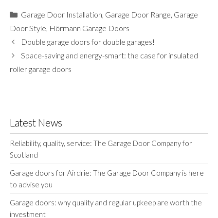
Categories
Garage Door Installation
,
Garage Door Range
,
Garage
Door Style
,
Hörmann Garage Doors
Double garage doors for double garages!
Space-saving and energy-smart: the case for insulated
roller garage doors
Latest News
Reliability, quality, service: The Garage Door Company for
Scotland
Garage doors for Airdrie: The Garage Door Company is here
to advise you
Garage doors: why quality and regular upkeep are worth the
investment