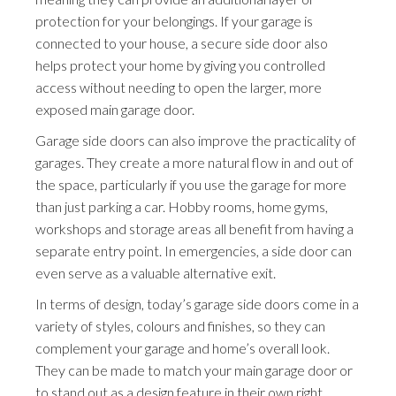
protection for your belongings. If your garage is
connected to your house, a secure side door also
helps protect your home by giving you controlled
access without needing to open the larger, more
exposed main garage door.
Garage side doors can also improve the practicality of
garages. They create a more natural flow in and out of
the space, particularly if you use the garage for more
than just parking a car. Hobby rooms, home gyms,
workshops and storage areas all benefit from having a
separate entry point. In emergencies, a side door can
even serve as a valuable alternative exit.
In terms of design, today’s garage side doors come in a
variety of styles, colours and finishes, so they can
complement your garage and home’s overall look.
They can be made to match your main garage door or
to stand out as a design feature in their own right.