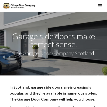
Skip
to
Me
content
Garage side doors make
perfect sense!
The Garage Door Company Scotland
In Scotland, garage side doors are increasingly
popular, and they’re available in numerous styles.
The Garage Door Company will help you choose.