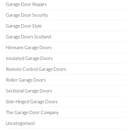
Garage Door Repairs
Garage Door Security
Garage Door Style
Garage Doors Scotland
Hörmann Garage Doors
Insulated Garage Doors
Remote Control Garage Doors
Roller Garage Doors
Sectional Garage Doors
Side-Hinged Garage Doors
The Garage Door Company
Uncategorised