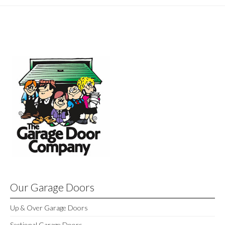
Our Garage Doors
Up & Over Garage Doors
Sectional Garage Doors