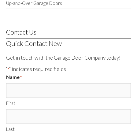
Up-and-Over Garage Doors
Contact Us
Quick Contact New
Get in touch with the Garage Door Company today!
"
" indicates required fields
*
Name
*
First
Last