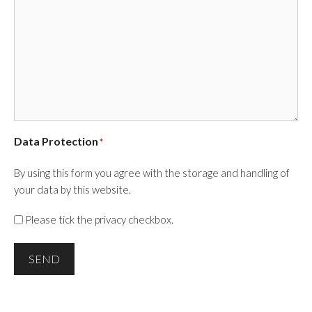
Data Protection
*
By using this form you agree with the storage and handling of
your data by this website.
Please tick the privacy checkbox.
SEND