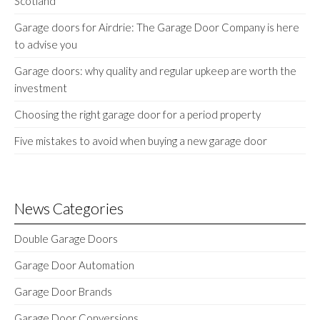
Scotland
Garage doors for Airdrie: The Garage Door Company is here
to advise you
Garage doors: why quality and regular upkeep are worth the
investment
Choosing the right garage door for a period property
Five mistakes to avoid when buying a new garage door
News Categories
Double Garage Doors
Garage Door Automation
Garage Door Brands
Garage Door Conversions