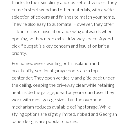
thanks to their simplicity and cost-effectiveness. They
come in steel, wood and other materials, with a wide
selection of colours and finishes to match your home.
They’re also easy to automate. However, they offer
little in terms of insulation and swing outwards when
opening, so they need extra driveway space. A good
pick if budget is a key concern and insulation isn’t a
priority.
For homeowners wanting both insulation and
practicality, sectional garage doors are a top
contender. They open vertically and glide back under
the ceiling, keeping the driveway clear while retaining
heat inside the garage, ideal for year-round use. They
work with most garage sizes, but the overhead
mechanism reduces available ceiling storage. While
styling options are slightly limited, ribbed and Georgian
panel designs are popular choices.