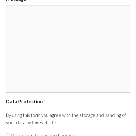
Data Protection
*
By using this form you agree with the storage and handling of
your data by this website.
Please tick the privacy checkbox.