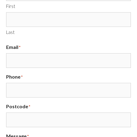
First
Last
Email
*
Phone
*
Postcode
*
Message
*