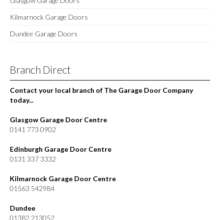
Glasgow Garage Doors
Kilmarnock Garage Doors
Dundee Garage Doors
Branch Direct
Contact your local branch of The Garage Door Company
today...
Glasgow Garage Door Centre
0141 773 0902
Edinburgh Garage Door Centre
0131 337 3332
Kilmarnock Garage Door Centre
01563 542984
Dundee
01382 213052