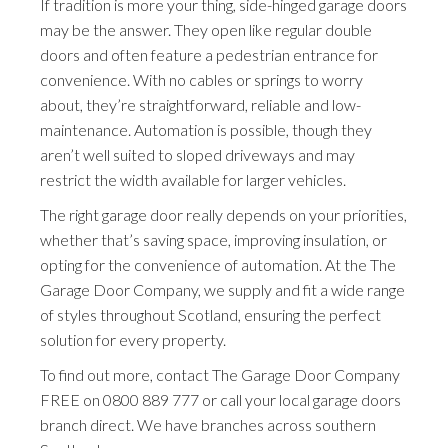
If tradition is more your thing, side-hinged garage doors
may be the answer. They open like regular double
doors and often feature a pedestrian entrance for
convenience. With no cables or springs to worry
about, they’re straightforward, reliable and low-
maintenance. Automation is possible, though they
aren’t well suited to sloped driveways and may
restrict the width available for larger vehicles.
The right garage door really depends on your priorities,
whether that’s saving space, improving insulation, or
opting for the convenience of automation. At the The
Garage Door Company, we supply and fit a wide range
of styles throughout Scotland, ensuring the perfect
solution for every property.
To find out more, contact The Garage Door Company
FREE on
0800 889 777
or call your local garage doors
branch direct. We have branches across southern