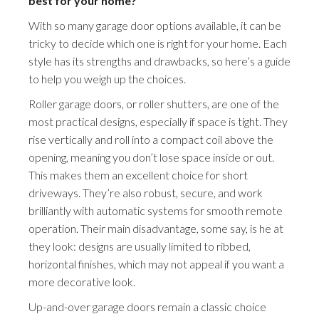
best for your home?
With so many garage door options available, it can be
tricky to decide which one is right for your home. Each
style has its strengths and drawbacks, so here’s a guide
to help you weigh up the choices.
Roller garage doors, or roller shutters, are one of the
most practical designs, especially if space is tight. They
rise vertically and roll into a compact coil above the
opening, meaning you don’t lose space inside or out.
This makes them an excellent choice for short
driveways. They’re also robust, secure, and work
brilliantly with automatic systems for smooth remote
operation. Their main disadvantage, some say, is he at
they look: designs are usually limited to ribbed,
horizontal finishes, which may not appeal if you want a
more decorative look.
Up-and-over garage doors remain a classic choice