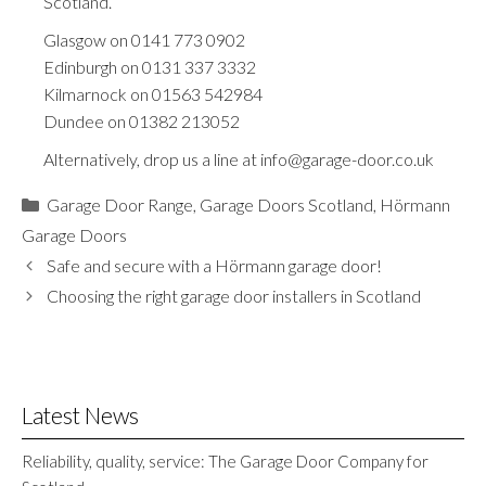
Scotland.
Glasgow on
0141 773 0902
Edinburgh on
0131 337 3332
Kilmarnock on
01563 542984
Dundee on
01382 213052
Alternatively, drop us a line at
info@garage-door.co.uk
Categories
Garage Door Range
,
Garage Doors Scotland
,
Hörmann
Garage Doors
Safe and secure with a Hörmann garage door!
Choosing the right garage door installers in Scotland
Latest News
Reliability, quality, service: The Garage Door Company for