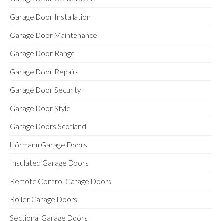
Garage Door Installation
Garage Door Maintenance
Garage Door Range
Garage Door Repairs
Garage Door Security
Garage Door Style
Garage Doors Scotland
Hörmann Garage Doors
Insulated Garage Doors
Remote Control Garage Doors
Roller Garage Doors
Sectional Garage Doors