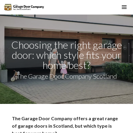
Skip
to
Me
content
Choosing the right garage
door: which style fits your
home best?
The Garage Door Company Scotland
The Garage Door Company offers a great range
of garage doors in Scotland, but which type is