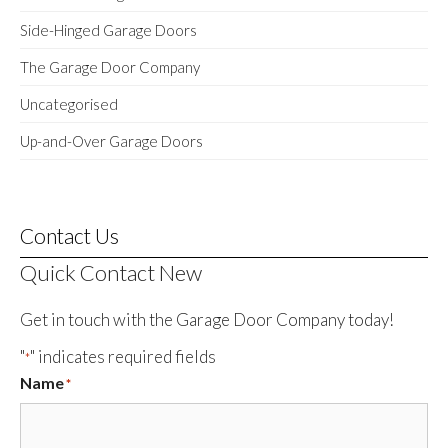
Side-Hinged Garage Doors
The Garage Door Company
Uncategorised
Up-and-Over Garage Doors
Contact Us
Quick Contact New
Get in touch with the Garage Door Company today!
"
" indicates required fields
*
Name
*