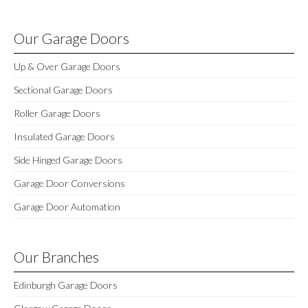
Our Garage Doors
Up & Over Garage Doors
Sectional Garage Doors
Roller Garage Doors
Insulated Garage Doors
Side Hinged Garage Doors
Garage Door Conversions
Garage Door Automation
Our Branches
Edinburgh Garage Doors