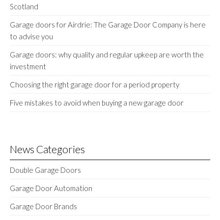
Scotland
Garage doors for Airdrie: The Garage Door Company is here
to advise you
Garage doors: why quality and regular upkeep are worth the
investment
Choosing the right garage door for a period property
Five mistakes to avoid when buying a new garage door
News Categories
Double Garage Doors
Garage Door Automation
Garage Door Brands