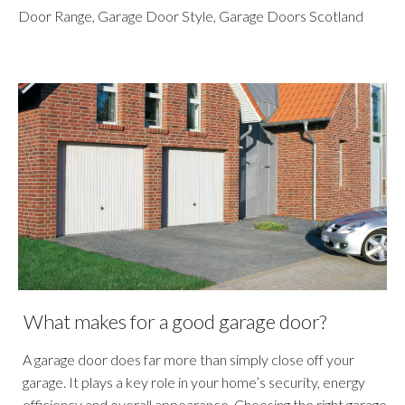
Door Range
,
Garage Door Style
,
Garage Doors Scotland
What makes for a good garage door?
A garage door does far more than simply close off your
garage. It plays a key role in your home’s security, energy
efficiency and overall appearance. Choosing the right garage