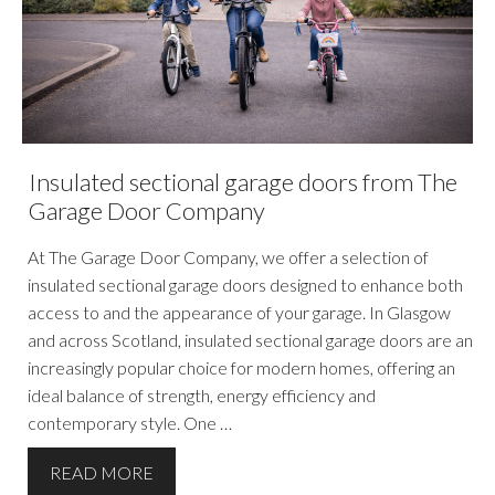
Insulated sectional garage doors from The
Garage Door Company
At The Garage Door Company, we offer a selection of
insulated sectional garage doors designed to enhance both
access to and the appearance of your garage. In Glasgow
and across Scotland, insulated sectional garage doors are an
increasingly popular choice for modern homes, offering an
ideal balance of strength, energy efficiency and
contemporary style. One …
READ MORE