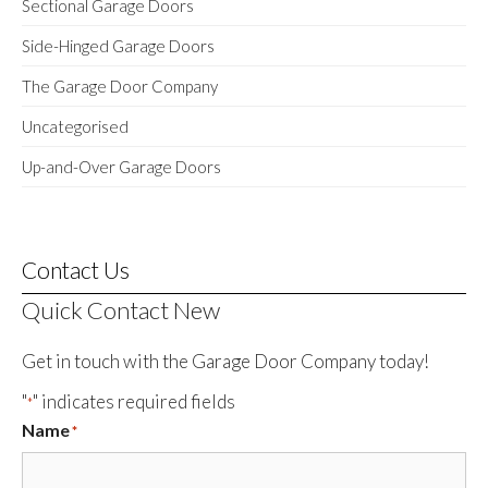
Sectional Garage Doors
Side-Hinged Garage Doors
The Garage Door Company
Uncategorised
Up-and-Over Garage Doors
Contact Us
Quick Contact New
Get in touch with the Garage Door Company today!
"
" indicates required fields
*
Name
*