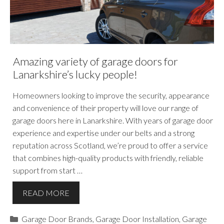
Amazing variety of garage doors for
Lanarkshire’s lucky people!
Homeowners looking to improve the security, appearance
and convenience of their property will love our range of
garage doors here in Lanarkshire. With years of garage door
experience and expertise under our belts and a strong
reputation across Scotland, we’re proud to offer a service
that combines high-quality products with friendly, reliable
support from start …
READ MORE
Categories
Garage Door Brands
,
Garage Door Installation
,
Garage