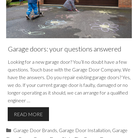
Garage doors: your questions answered
Looking for a new garage door? You’ll no doubt have a few
questions. Touch base with the Garage Door Company. We
have the answers. Do you repair existing garage doors? Yes,
we do. If your current garage door is faulty, damaged or no
longer operating as it should, we can arrange for a qualified
engineer …
READ MORE
Categories
Garage Door Brands
,
Garage Door Installation
,
Garage