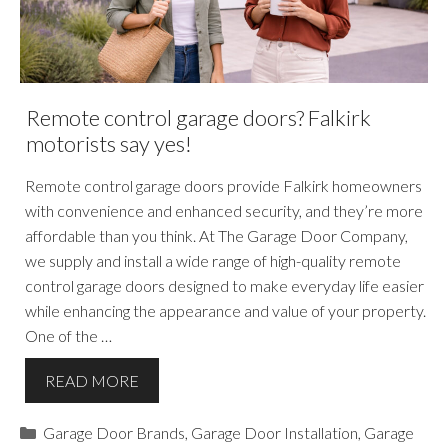
Remote control garage doors? Falkirk
motorists say yes!
Remote control garage doors provide Falkirk homeowners
with convenience and enhanced security, and they’re more
affordable than you think. At The Garage Door Company,
we supply and install a wide range of high-quality remote
control garage doors designed to make everyday life easier
while enhancing the appearance and value of your property.
One of the …
READ MORE
Categories
Garage Door Brands
,
Garage Door Installation
,
Garage