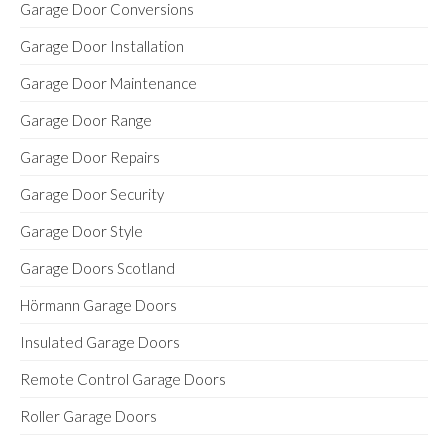
Garage Door Conversions
Garage Door Installation
Garage Door Maintenance
Garage Door Range
Garage Door Repairs
Garage Door Security
Garage Door Style
Garage Doors Scotland
Hörmann Garage Doors
Insulated Garage Doors
Remote Control Garage Doors
Roller Garage Doors