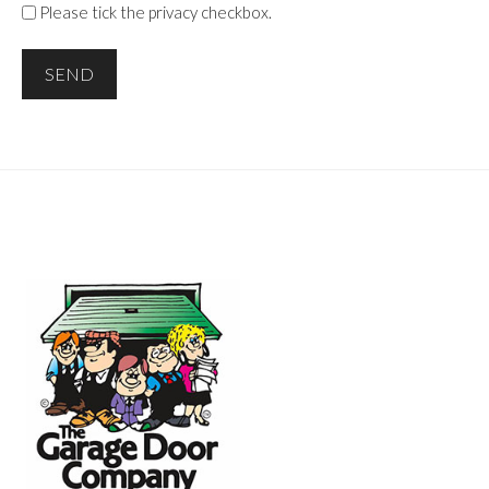
Please tick the privacy checkbox.
SEND