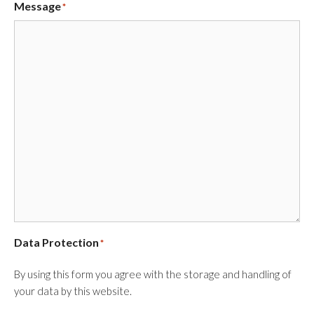
Message
*
Data Protection
*
By using this form you agree with the storage and handling of
your data by this website.