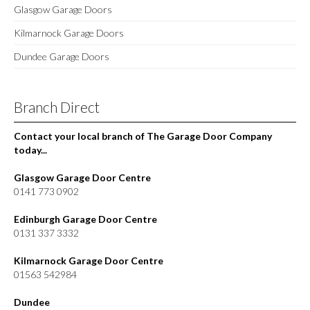
Glasgow Garage Doors
Kilmarnock Garage Doors
Dundee Garage Doors
Branch Direct
Contact your local branch of The Garage Door Company
today...
Glasgow Garage Door Centre
0141 773 0902
Edinburgh Garage Door Centre
0131 337 3332
Kilmarnock Garage Door Centre
01563 542984
Dundee