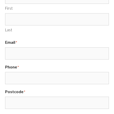
First
Last
Email
*
Phone
*
Postcode
*