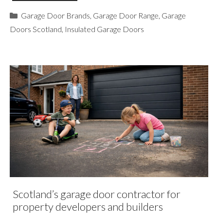
Categories
Garage Door Brands
,
Garage Door Range
,
Garage
Doors Scotland
,
Insulated Garage Doors
Scotland’s garage door contractor for
property developers and builders