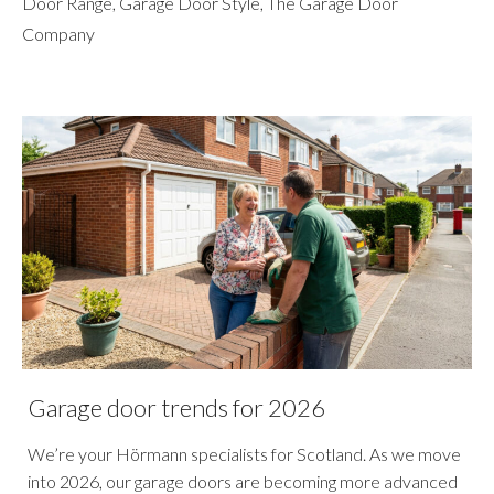
Door Range
,
Garage Door Style
,
The Garage Door
Company
Garage door trends for 2026
We’re your Hörmann specialists for Scotland. As we move
into 2026, our garage doors are becoming more advanced