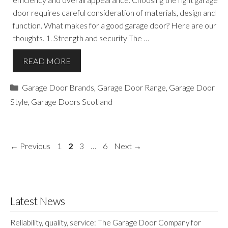
door requires careful consideration of materials, design and
function. What makes for a good garage door? Here are our
thoughts. 1. Strength and security The …
READ MORE
Categories
Garage Door Brands
,
Garage Door Range
,
Garage Door
Style
,
Garage Doors Scotland
Page
Page
Page
Page
←
Previous
1
2
3
…
6
Next
→
Latest News
Reliability, quality, service: The Garage Door Company for