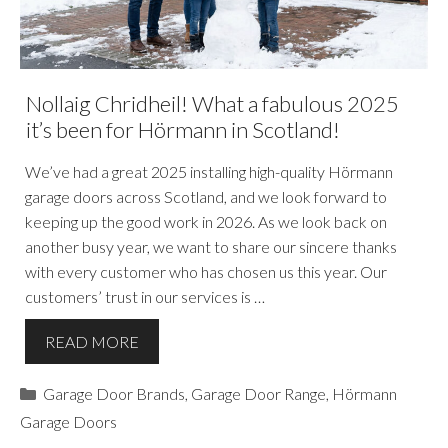
Nollaig Chridheil! What a fabulous 2025
it’s been for Hörmann in Scotland!
We’ve had a great 2025 installing high-quality Hörmann
garage doors across Scotland, and we look forward to
keeping up the good work in 2026. As we look back on
another busy year, we want to share our sincere thanks
with every customer who has chosen us this year. Our
customers’ trust in our services is …
READ MORE
Categories
Garage Door Brands
,
Garage Door Range
,
Hörmann
Garage Doors