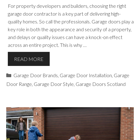
For property developers and builders, choosing the right
garage door contractor is a key part of delivering high-
quality homes. So call the professionals. Garage doors play a
key role in both the appearance and security of a property,
and delays or quality issues can have a knock-on effect
across an entire project. This is why …
READ MORE
Categories
Garage Door Brands
,
Garage Door Installation
,
Garage
Door Range
,
Garage Door Style
,
Garage Doors Scotland