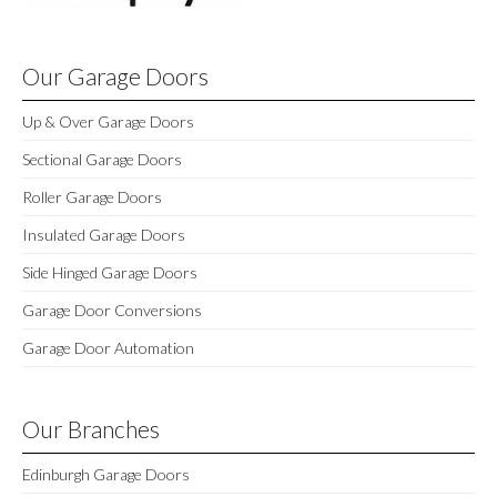
Our Garage Doors
Up & Over Garage Doors
Sectional Garage Doors
Roller Garage Doors
Insulated Garage Doors
Side Hinged Garage Doors
Garage Door Conversions
Garage Door Automation
Our Branches
Edinburgh Garage Doors