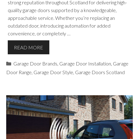
strong reputation throughout Scotland for delivering high-
quality garage doors supported by a knowledgeable,
approachable service. Whether you’re replacing an
outdated door, introducing automation for added
convenience, or completely …
READ MORE
Categories
Garage Door Brands
,
Garage Door Installation
,
Garage
Door Range
,
Garage Door Style
,
Garage Doors Scotland