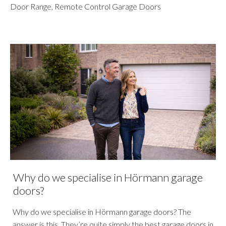
Door Range
,
Remote Control Garage Doors
Why do we specialise in Hörmann garage
doors?
Why do we specialise in Hörmann garage doors? The
answer is this. They’re quite simply the best garage doors in