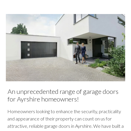
An unprecedented range of garage doors
for Ayrshire homeowners!
Homeowners looking to enhance the security, practicality
and appearance of their property can count on us for
attractive, reliable garage doors in Ayrshire. We have built a