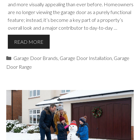
and more visually appealing than ever before. Homeowners
are no longer viewing the garage door as a purely functional
feature; instead, it’s become a key part of a property’s
overall look and a major contributor to day-to-day …
READ MORE
Categories
Garage Door Brands
,
Garage Door Installation
,
Garage
Door Range