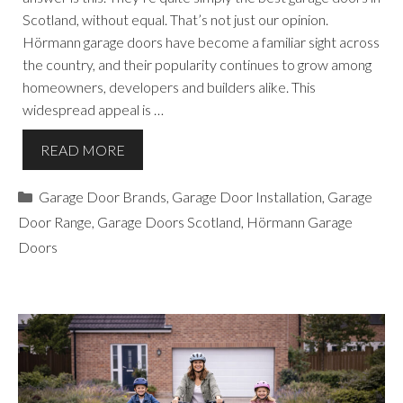
Scotland, without equal. That’s not just our opinion.
Hörmann garage doors have become a familiar sight across
the country, and their popularity continues to grow among
homeowners, developers and builders alike. This
widespread appeal is …
READ MORE
Categories
Garage Door Brands
,
Garage Door Installation
,
Garage
Door Range
,
Garage Doors Scotland
,
Hörmann Garage
Doors